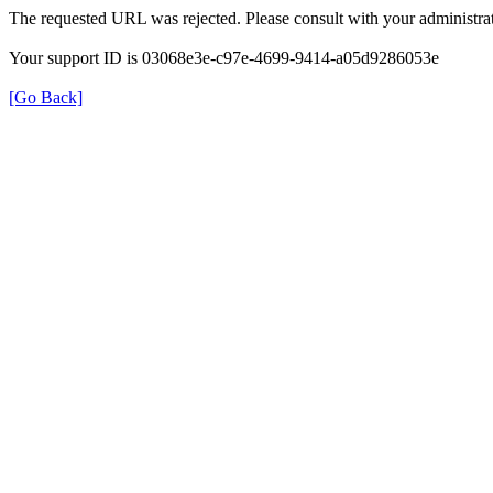
The requested URL was rejected. Please consult with your administrat
Your support ID is 03068e3e-c97e-4699-9414-a05d9286053e
[Go Back]