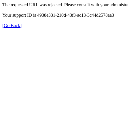
The requested URL was rejected. Please consult with your administrat
Your support ID is 4938e331-210d-43f3-ac13-3c44d2578aa3
[Go Back]