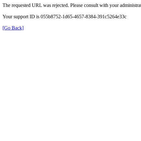
The requested URL was rejected. Please consult with your administrat
Your support ID is 055b8752-1d65-4657-8384-391c5264e33c
[Go Back]