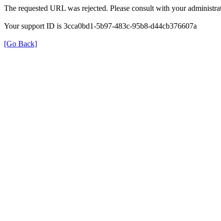
The requested URL was rejected. Please consult with your administrat
Your support ID is 3cca0bd1-5b97-483c-95b8-d44cb376607a
[Go Back]