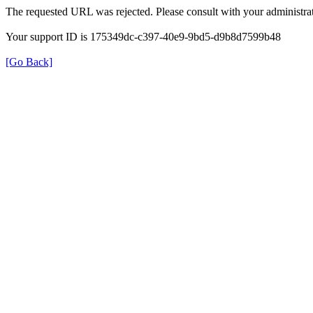
The requested URL was rejected. Please consult with your administrat
Your support ID is 175349dc-c397-40e9-9bd5-d9b8d7599b48
[Go Back]