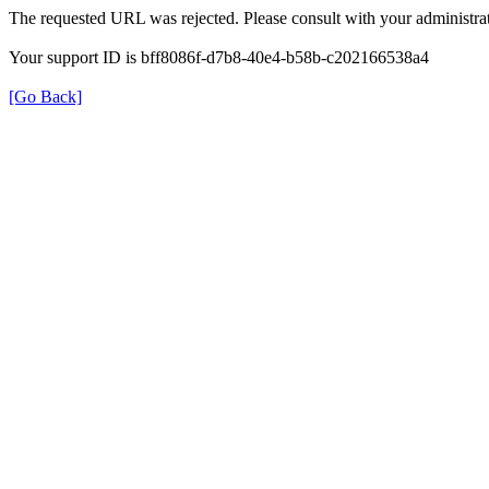
The requested URL was rejected. Please consult with your administrat
Your support ID is bff8086f-d7b8-40e4-b58b-c202166538a4
[Go Back]