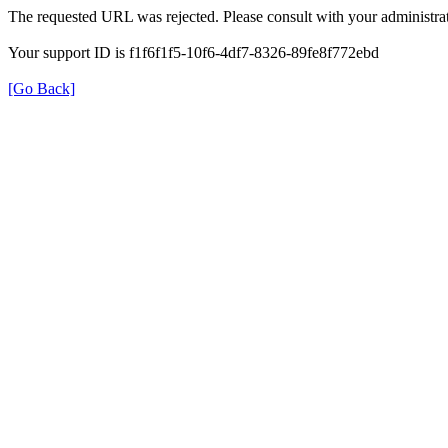
The requested URL was rejected. Please consult with your administrat
Your support ID is f1f6f1f5-10f6-4df7-8326-89fe8f772ebd
[Go Back]