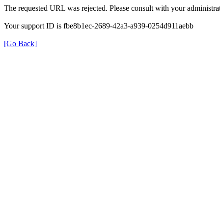
The requested URL was rejected. Please consult with your administrat
Your support ID is fbe8b1ec-2689-42a3-a939-0254d911aebb
[Go Back]