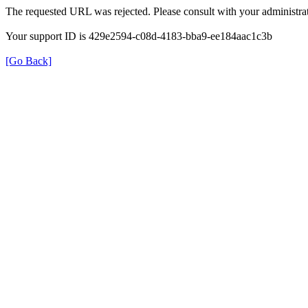
The requested URL was rejected. Please consult with your administrat
Your support ID is 429e2594-c08d-4183-bba9-ee184aac1c3b
[Go Back]