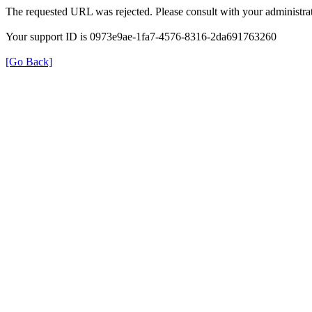
The requested URL was rejected. Please consult with your administrat
Your support ID is 0973e9ae-1fa7-4576-8316-2da691763260
[Go Back]