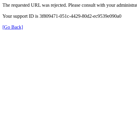
The requested URL was rejected. Please consult with your administrat
Your support ID is 3f809471-051c-4429-80d2-ec9539e090a0
[Go Back]