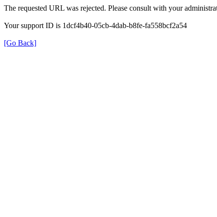
The requested URL was rejected. Please consult with your administrat
Your support ID is 1dcf4b40-05cb-4dab-b8fe-fa558bcf2a54
[Go Back]