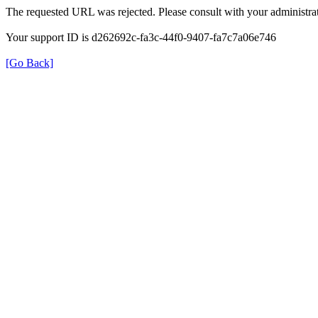
The requested URL was rejected. Please consult with your administrat
Your support ID is d262692c-fa3c-44f0-9407-fa7c7a06e746
[Go Back]