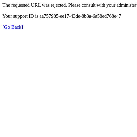
The requested URL was rejected. Please consult with your administrat
Your support ID is aa757985-ee17-43de-8b3a-6a58ed768e47
[Go Back]