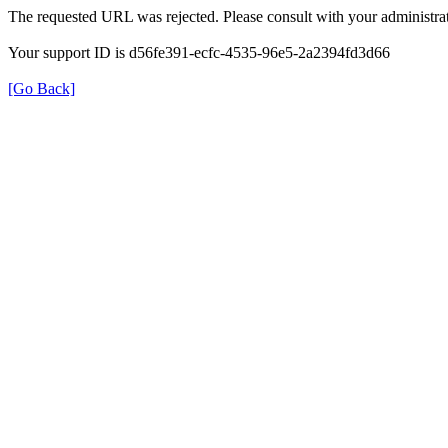
The requested URL was rejected. Please consult with your administrat
Your support ID is d56fe391-ecfc-4535-96e5-2a2394fd3d66
[Go Back]