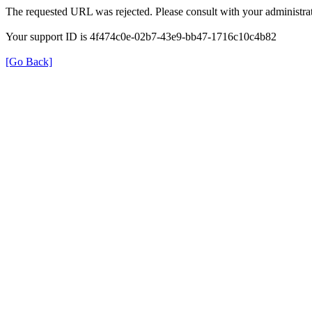
The requested URL was rejected. Please consult with your administrat
Your support ID is 4f474c0e-02b7-43e9-bb47-1716c10c4b82
[Go Back]