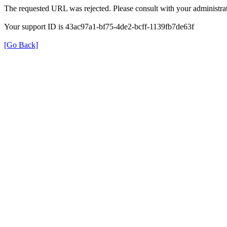
The requested URL was rejected. Please consult with your administrat
Your support ID is 43ac97a1-bf75-4de2-bcff-1139fb7de63f
[Go Back]