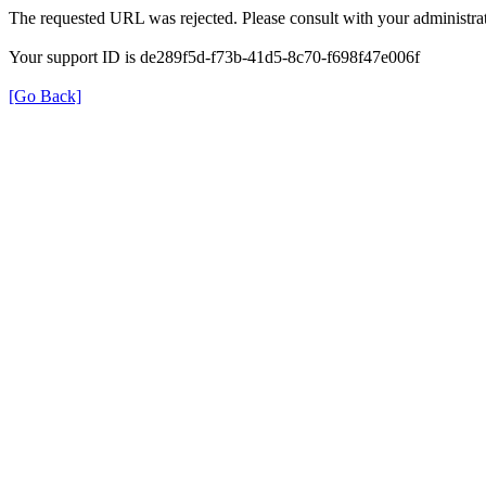
The requested URL was rejected. Please consult with your administrat
Your support ID is de289f5d-f73b-41d5-8c70-f698f47e006f
[Go Back]