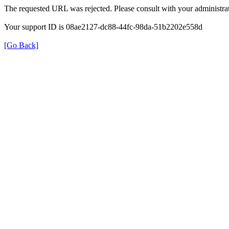
The requested URL was rejected. Please consult with your administrat
Your support ID is 08ae2127-dc88-44fc-98da-51b2202e558d
[Go Back]