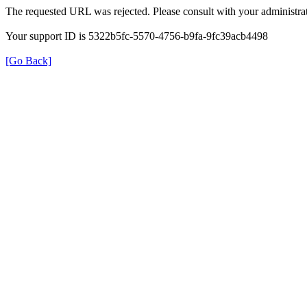
The requested URL was rejected. Please consult with your administrat
Your support ID is 5322b5fc-5570-4756-b9fa-9fc39acb4498
[Go Back]