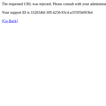
The requested URL was rejected. Please consult with your administrat
Your support ID is 3328346f-3fff-4256-93c4-a35595b093b4
[Go Back]