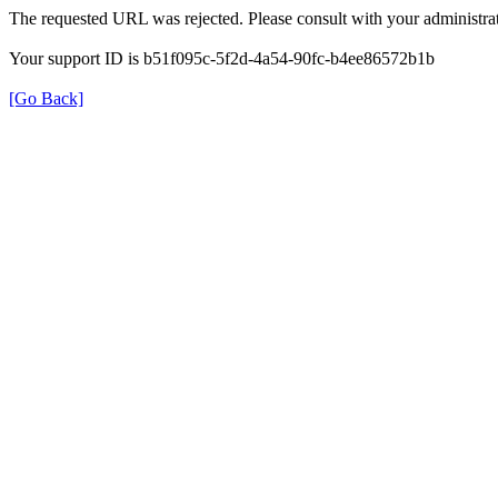
The requested URL was rejected. Please consult with your administrat
Your support ID is b51f095c-5f2d-4a54-90fc-b4ee86572b1b
[Go Back]