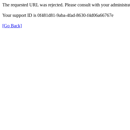
The requested URL was rejected. Please consult with your administrat
Your support ID is 0f481d81-9aba-4fad-8630-f4d06a66767e
[Go Back]