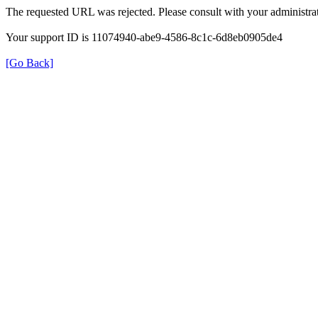
The requested URL was rejected. Please consult with your administrat
Your support ID is 11074940-abe9-4586-8c1c-6d8eb0905de4
[Go Back]