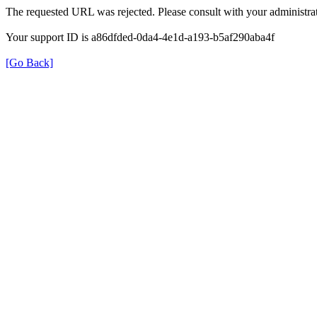
The requested URL was rejected. Please consult with your administrat
Your support ID is a86dfded-0da4-4e1d-a193-b5af290aba4f
[Go Back]