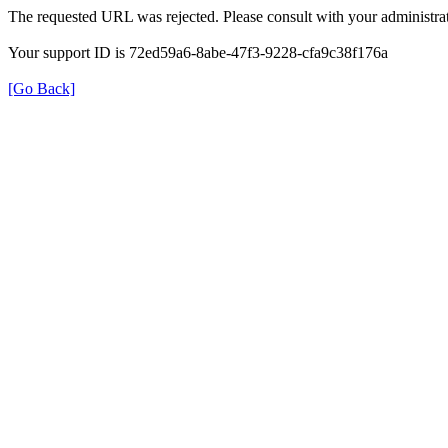
The requested URL was rejected. Please consult with your administrat
Your support ID is 72ed59a6-8abe-47f3-9228-cfa9c38f176a
[Go Back]