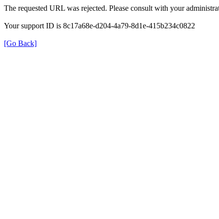
The requested URL was rejected. Please consult with your administrat
Your support ID is 8c17a68e-d204-4a79-8d1e-415b234c0822
[Go Back]