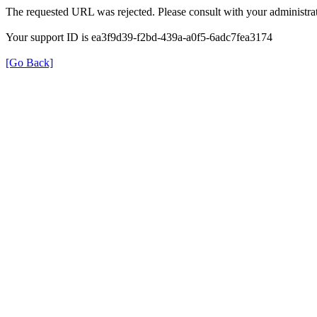
The requested URL was rejected. Please consult with your administrat
Your support ID is ea3f9d39-f2bd-439a-a0f5-6adc7fea3174
[Go Back]