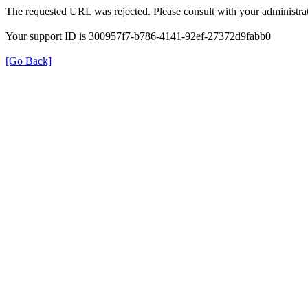
The requested URL was rejected. Please consult with your administrat
Your support ID is 300957f7-b786-4141-92ef-27372d9fabb0
[Go Back]