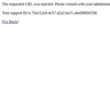
The requested URL was rejected. Please consult with your administrat
Your support ID is 70a312e0-4c57-42a2-ba7c-abe0f0694768
[Go Back]