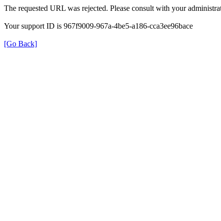
The requested URL was rejected. Please consult with your administrat
Your support ID is 967f9009-967a-4be5-a186-cca3ee96bace
[Go Back]