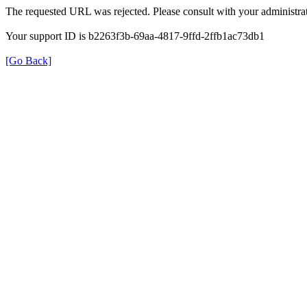
The requested URL was rejected. Please consult with your administrat
Your support ID is b2263f3b-69aa-4817-9ffd-2ffb1ac73db1
[Go Back]