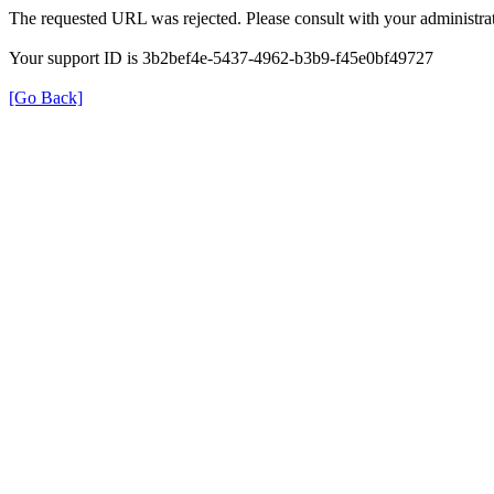
The requested URL was rejected. Please consult with your administrat
Your support ID is 3b2bef4e-5437-4962-b3b9-f45e0bf49727
[Go Back]