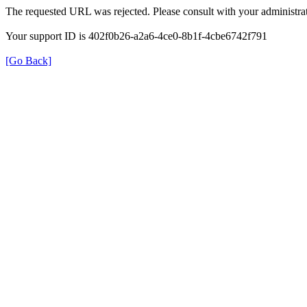
The requested URL was rejected. Please consult with your administrat
Your support ID is 402f0b26-a2a6-4ce0-8b1f-4cbe6742f791
[Go Back]