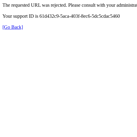
The requested URL was rejected. Please consult with your administrat
Your support ID is 61d432c9-5aca-403f-8ec6-5dc5cdac5460
[Go Back]