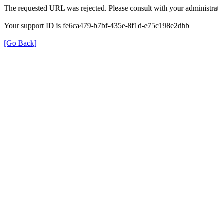
The requested URL was rejected. Please consult with your administrat
Your support ID is fe6ca479-b7bf-435e-8f1d-e75c198e2dbb
[Go Back]