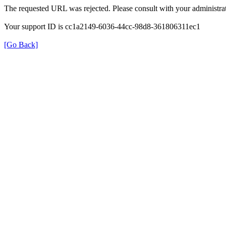
The requested URL was rejected. Please consult with your administrat
Your support ID is cc1a2149-6036-44cc-98d8-361806311ec1
[Go Back]