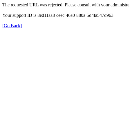
The requested URL was rejected. Please consult with your administrat
Your support ID is 8ed11aa8-ceec-46a0-880a-5d4fa547d963
[Go Back]