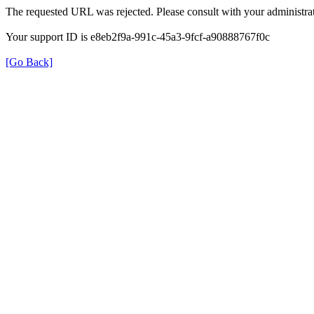
The requested URL was rejected. Please consult with your administrat
Your support ID is e8eb2f9a-991c-45a3-9fcf-a90888767f0c
[Go Back]