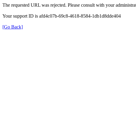
The requested URL was rejected. Please consult with your administrat
Your support ID is afd4c07b-69c8-4618-8584-1db1d8dde404
[Go Back]