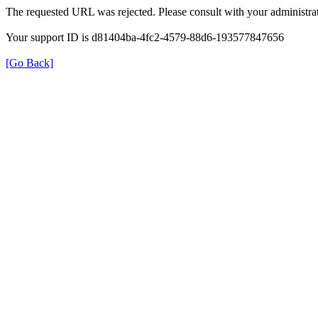
The requested URL was rejected. Please consult with your administrat
Your support ID is d81404ba-4fc2-4579-88d6-193577847656
[Go Back]