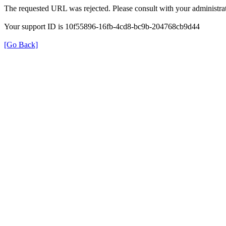
The requested URL was rejected. Please consult with your administrat
Your support ID is 10f55896-16fb-4cd8-bc9b-204768cb9d44
[Go Back]