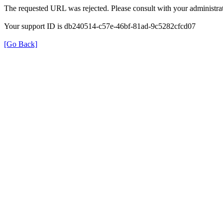
The requested URL was rejected. Please consult with your administrat
Your support ID is db240514-c57e-46bf-81ad-9c5282cfcd07
[Go Back]