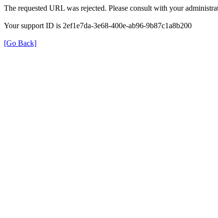
The requested URL was rejected. Please consult with your administrat
Your support ID is 2ef1e7da-3e68-400e-ab96-9b87c1a8b200
[Go Back]