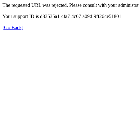
The requested URL was rejected. Please consult with your administrat
Your support ID is d33535a1-4fa7-4c67-a09d-9ff264e51801
[Go Back]