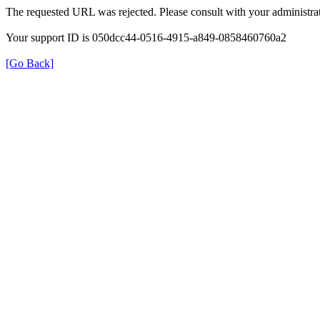
The requested URL was rejected. Please consult with your administrat
Your support ID is 050dcc44-0516-4915-a849-0858460760a2
[Go Back]