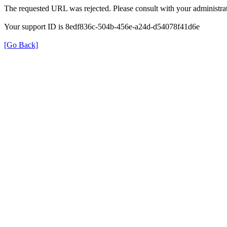
The requested URL was rejected. Please consult with your administrat
Your support ID is 8edf836c-504b-456e-a24d-d54078f41d6e
[Go Back]