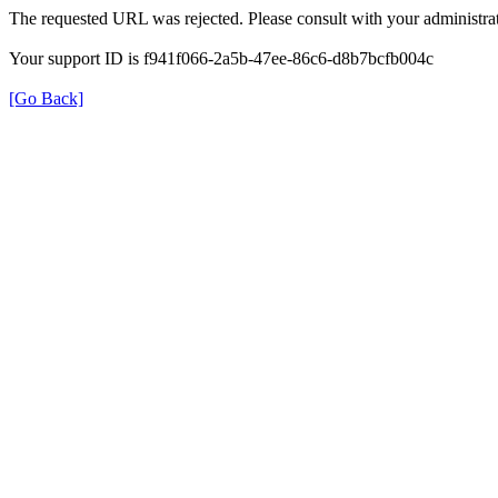
The requested URL was rejected. Please consult with your administrat
Your support ID is f941f066-2a5b-47ee-86c6-d8b7bcfb004c
[Go Back]