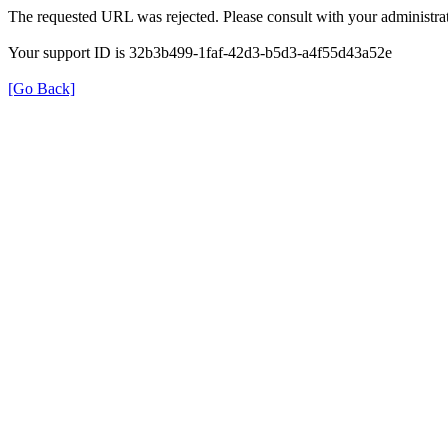
The requested URL was rejected. Please consult with your administrat
Your support ID is 32b3b499-1faf-42d3-b5d3-a4f55d43a52e
[Go Back]