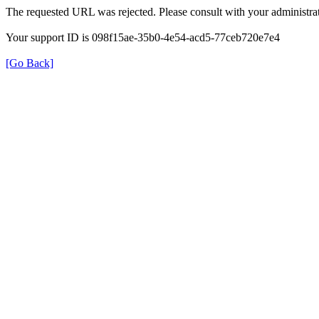
The requested URL was rejected. Please consult with your administrat
Your support ID is 098f15ae-35b0-4e54-acd5-77ceb720e7e4
[Go Back]